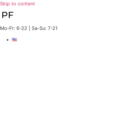
Skip to content
Mo-Fr: 6-22 | Sa-Su: 7-21